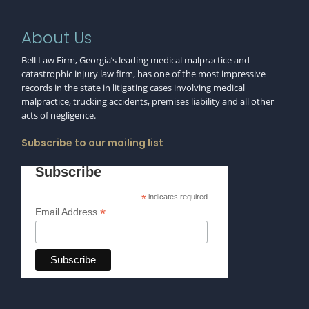
About Us
Bell Law Firm, Georgia’s leading medical malpractice and
catastrophic injury law firm, has one of the most impressive
records in the state in litigating cases involving medical
malpractice, trucking accidents, premises liability and all other
acts of negligence.
Subscribe to our mailing list
Subscribe
*
indicates required
*
Email Address