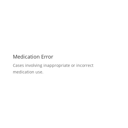
Medication Error
Cases involving inappropriate or incorrect
medication use.