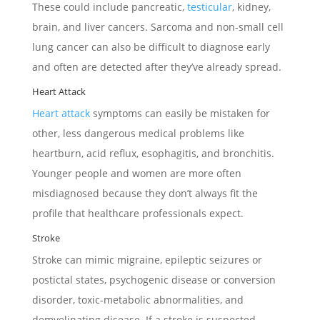
These could include pancreatic,
testicular
, kidney,
brain, and liver cancers. Sarcoma and non-small cell
lung cancer can also be difficult to diagnose early
and often are detected after they’ve already spread.
Heart Attack
Heart attack
symptoms can easily be mistaken for
other, less dangerous medical problems like
heartburn, acid reflux, esophagitis, and bronchitis.
Younger people and women are more often
misdiagnosed because they don’t always fit the
profile that healthcare professionals expect.
Stroke
Stroke can mimic migraine, epileptic seizures or
postictal states, psychogenic disease or conversion
disorder, toxic-metabolic abnormalities, and
demyelinating disease. If a stroke is suspected,