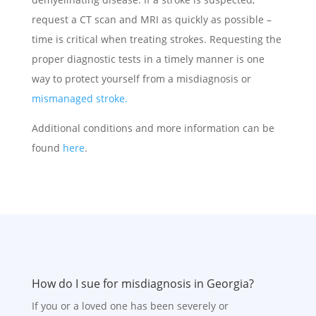
request a CT scan and MRI as quickly as possible –
time is critical when treating strokes. Requesting the
proper diagnostic tests in a timely manner is one
way to protect yourself from a misdiagnosis or
mismanaged stroke.
Additional conditions and more information can be
found
here
.
How do I sue for misdiagnosis in Georgia?
If you or a loved one has been severely or