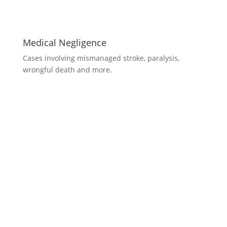
Medical Negligence
Cases involving mismanaged stroke, paralysis,
wrongful death and more.