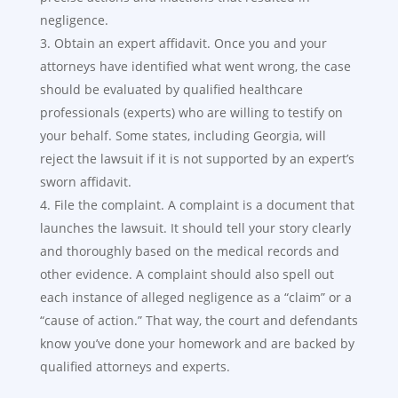
negligence.
Obtain an expert affidavit. Once you and your
attorneys have identified what went wrong, the case
should be evaluated by qualified healthcare
professionals (experts) who are willing to testify on
your behalf. Some states, including Georgia, will
reject the lawsuit if it is not supported by an expert’s
sworn affidavit.
File the complaint. A complaint is a document that
launches the lawsuit. It should tell your story clearly
and thoroughly based on the medical records and
other evidence. A complaint should also spell out
each instance of alleged negligence as a “claim” or a
“cause of action.” That way, the court and defendants
know you’ve done your homework and are backed by
qualified attorneys and experts.