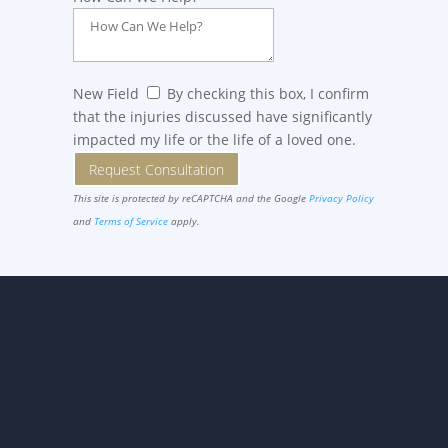
New Field
By checking this box, I confirm
that the injuries discussed have significantly
impacted my life or the life of a loved one.
Request Consultation
This site is protected by reCAPTCHA and the Google
Privacy Policy
and
Terms of Service
apply.