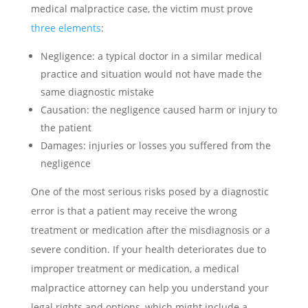
medical malpractice case, the victim must prove
three elements
:
Negligence: a typical doctor in a similar medical
practice and situation would not have made the
same diagnostic mistake
Causation: the negligence caused harm or injury to
the patient
Damages: injuries or losses you suffered from the
negligence
One of the most serious risks posed by a diagnostic
error is that a patient may receive the wrong
treatment or medication after the misdiagnosis or a
severe condition. If your health deteriorates due to
improper treatment or medication, a medical
malpractice attorney can help you understand your
legal rights and options, which might include a