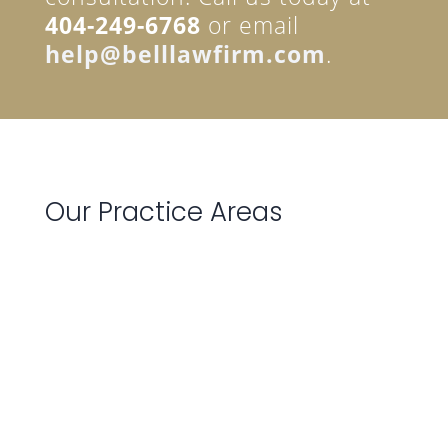
404-249-6768
or email
help@belllawfirm.com
.
Our Practice Areas