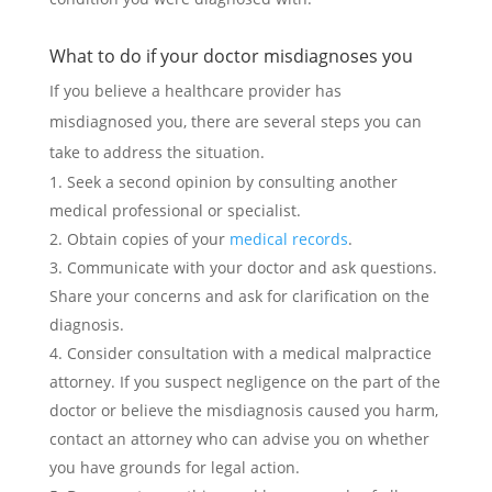
What to do if your doctor misdiagnoses you
If you believe a healthcare provider has
misdiagnosed you, there are several steps you can
take to address the situation.
Seek a second opinion by consulting another
medical professional or specialist.
Obtain copies of your
medical records
.
Communicate with your doctor and ask questions.
Share your concerns and ask for clarification on the
diagnosis.
Consider consultation with a medical malpractice
attorney. If you suspect negligence on the part of the
doctor or believe the misdiagnosis caused you harm,
contact an attorney who can advise you on whether
you have grounds for legal action.