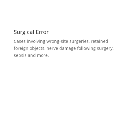
Surgical Error
Cases involving wrong-site surgeries, retained
foreign objects, nerve damage following surgery,
sepsis and more.