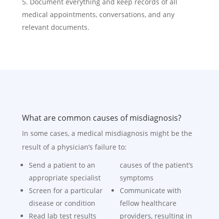
Document everything and keep records of all
medical appointments, conversations, and any
relevant documents.
What are common causes of misdiagnosis?
In some cases, a medical misdiagnosis might be the
result of a physician’s failure to:
Send a patient to an
causes of the patient’s
appropriate specialist
symptoms
Screen for a particular
Communicate with
disease or condition
fellow healthcare
Read lab test results
providers, resulting in