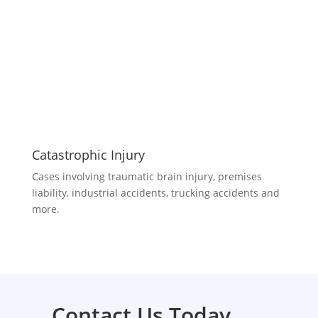
Catastrophic Injury
Cases involving traumatic brain injury, premises
liability, industrial accidents, trucking accidents and
more.
Contact Us Today