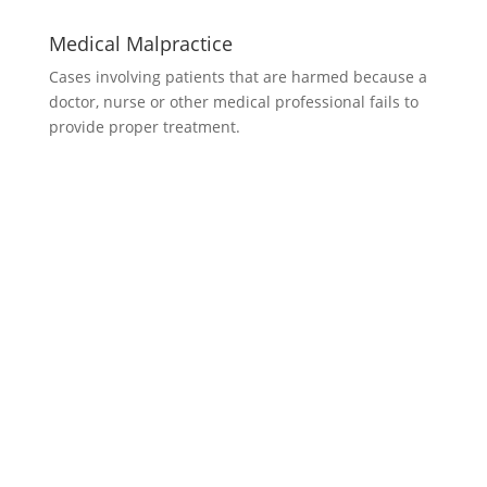
Medical Malpractice
Cases involving patients that are harmed because a
doctor, nurse or other medical professional fails to
provide proper treatment.