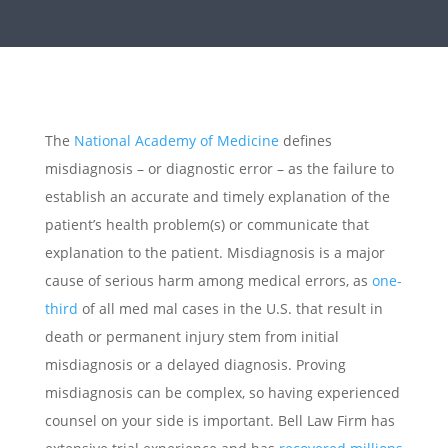
The
National Academy of Medicine
defines
misdiagnosis – or diagnostic error – as the failure to
establish an accurate and timely explanation of the
patient’s health problem(s) or communicate that
explanation to the patient. Misdiagnosis is a major
cause of serious harm among medical errors, as
one-
third
of all med mal cases in the U.S. that result in
death or permanent injury stem from initial
misdiagnosis or a delayed diagnosis. Proving
misdiagnosis can be complex, so having experienced
counsel on your side is important. Bell Law Firm has