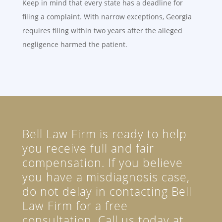
Keep in mind that every state has a deadline for
filing a complaint. With narrow exceptions, Georgia
requires filing within two years after the alleged
negligence harmed the patient.
Bell Law Firm is ready to help
you receive full and fair
compensation. If you believe
you have a misdiagnosis case,
do not delay in contacting Bell
Law Firm for a free
consultation. Call us today at