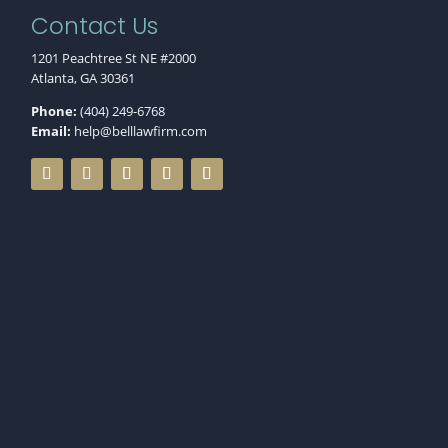
Contact Us
1201 Peachtree St NE #2000
Atlanta, GA 30361
Phone:
(404) 249-6768
Email:
help@belllawfirm.com