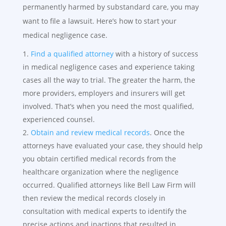
permanently harmed by substandard care, you may
want to file a lawsuit. Here’s how to start your
medical negligence case.
Find a qualified attorney
with a history of success
in medical negligence cases and experience taking
cases all the way to trial. The greater the harm, the
more providers, employers and insurers will get
involved. That’s when you need the most qualified,
experienced counsel.
Obtain and review medical records
. Once the
attorneys have evaluated your case, they should help
you obtain certified medical records from the
healthcare organization where the negligence
occurred. Qualified attorneys like Bell Law Firm will
then review the medical records closely in
consultation with medical experts to identify the
precise actions and inactions that resulted in