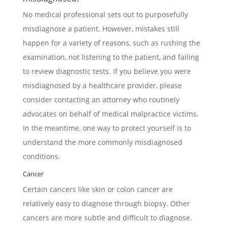
No medical professional sets out to purposefully
misdiagnose a patient. However, mistakes still
happen for a variety of reasons, such as rushing the
examination, not listening to the patient, and failing
to review diagnostic tests. If you believe you were
misdiagnosed by a healthcare provider, please
consider contacting an attorney who routinely
advocates on behalf of medical malpractice victims.
In the meantime, one way to protect yourself is to
understand the more commonly misdiagnosed
conditions.
Cancer
Certain cancers like skin or colon cancer are
relatively easy to diagnose through biopsy. Other
cancers are more subtle and difficult to diagnose.