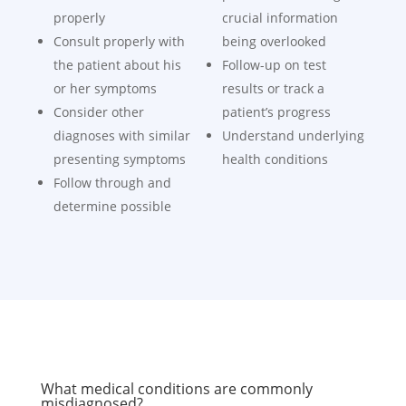
properly
crucial information
Consult properly with
being overlooked
the patient about his
Follow-up on test
or her symptoms
results or track a
Consider other
patient’s progress
diagnoses with similar
Understand underlying
presenting symptoms
health conditions
Follow through and
determine possible
What medical conditions are commonly
misdiagnosed?