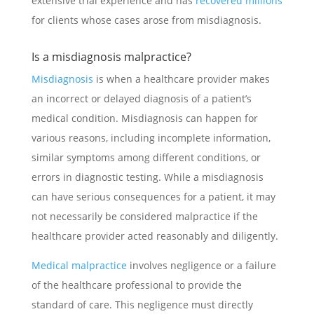
extensive trial experience and has
recovered millions
for clients whose cases arose from misdiagnosis.
Is a misdiagnosis malpractice?
Misdiagnosis
is when a healthcare provider makes
an incorrect or delayed diagnosis of a patient’s
medical condition. Misdiagnosis can happen for
various reasons, including incomplete information,
similar symptoms among different conditions, or
errors in diagnostic testing. While a misdiagnosis
can have serious consequences for a patient, it may
not necessarily be considered malpractice if the
healthcare provider acted reasonably and diligently.
Medical malpractice
involves negligence or a failure
of the healthcare professional to provide the
standard of care. This negligence must directly