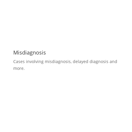
Misdiagnosis
Cases involving misdiagnosis, delayed diagnosis and
more.