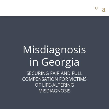
Misdiagnosis
in Georgia
SECURING FAIR AND FULL
COMPENSATION FOR VICTIMS
OF LIFE-ALTERING
MISDIAGNOSIS