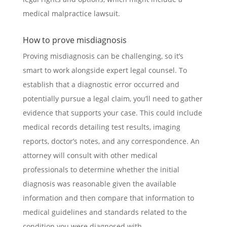
medical malpractice lawsuit.
How to prove misdiagnosis
Proving misdiagnosis can be challenging, so it’s
smart to work alongside expert legal counsel. To
establish that a diagnostic error occurred and
potentially pursue a legal claim, you’ll need to gather
evidence that supports your case. This could include
medical records detailing test results, imaging
reports, doctor’s notes, and any correspondence. An
attorney will consult with other medical
professionals to determine whether the initial
diagnosis was reasonable given the available
information and then compare that information to
medical guidelines and standards related to the
condition you were diagnosed with.