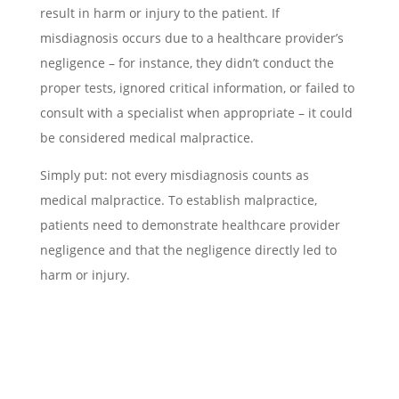
result in harm or injury to the patient. If
misdiagnosis occurs due to a healthcare provider’s
negligence – for instance, they didn’t conduct the
proper tests, ignored critical information, or failed to
consult with a specialist when appropriate – it could
be considered medical malpractice.
Simply put: not every misdiagnosis counts as
medical malpractice. To establish malpractice,
patients need to demonstrate healthcare provider
negligence and that the negligence directly led to
harm or injury.