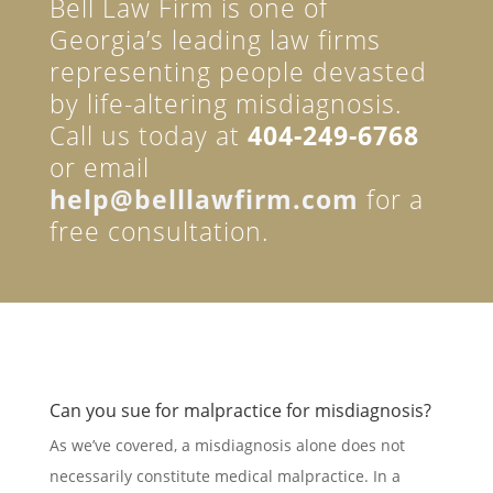
Bell Law Firm is one of
Georgia’s leading law firms
representing people devasted
by life-altering misdiagnosis.
Call us today at
404-249-6768
or email
help@belllawfirm.com
for a
free consultation.
Can you sue for malpractice for misdiagnosis?
As we’ve covered, a misdiagnosis alone does not
necessarily constitute medical malpractice. In a