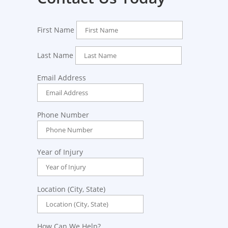
First Name
Last Name
Email Address
Phone Number
Year of Injury
Location (City, State)
How Can We Help?