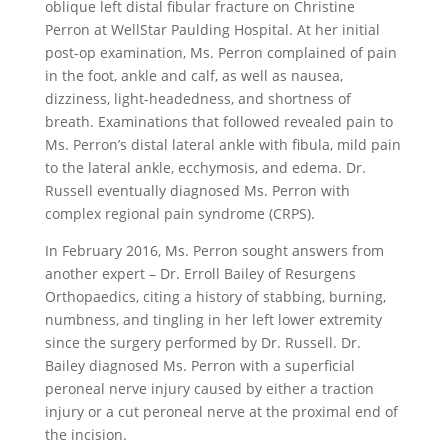
oblique left distal fibular fracture on Christine
Perron at WellStar Paulding Hospital. At her initial
post-op examination, Ms. Perron complained of pain
in the foot, ankle and calf, as well as nausea,
dizziness, light-headedness, and shortness of
breath. Examinations that followed revealed pain to
Ms. Perron’s distal lateral ankle with fibula, mild pain
to the lateral ankle, ecchymosis, and edema. Dr.
Russell eventually diagnosed Ms. Perron with
complex regional pain syndrome (CRPS).
In February 2016, Ms. Perron sought answers from
another expert – Dr. Erroll Bailey of Resurgens
Orthopaedics, citing a history of stabbing, burning,
numbness, and tingling in her left lower extremity
since the surgery performed by Dr. Russell. Dr.
Bailey diagnosed Ms. Perron with a superficial
peroneal nerve injury caused by either a traction
injury or a cut peroneal nerve at the proximal end of
the incision.