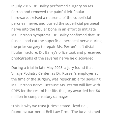
In July 2016, Dr. Bailey performed surgery on Ms.
Perron and removed the painful left fibular
hardware, excised a neuroma of the superficial
peroneal nerve, and buried the superficial peroneal
nerve into the fibular bone in an effort to mitigate
Ms. Perron’s symptoms. Dr. Bailey confirmed that Dr.
Russell had cut the superficial peroneal nerve during
the prior surgery to repair Ms. Perron’s left distal
fibular fracture. Dr. Bailey’s office took and preserved
photographs of the severed nerve he discovered.
During a trial in late May 2023, a jury found that
Village Podiatry Center, as Dr. Russell’s employer at
the time of the surgery, was responsible for severing
Ms. Perron’s nerve. Because Ms. Perron will live with
CRPS for the rest of her life, the jury awarded her $4
million in compensatory damages.
“This is why we trust juries,” stated Lloyd Bell,
founding partner at Bell Law Firm. “The jury listened