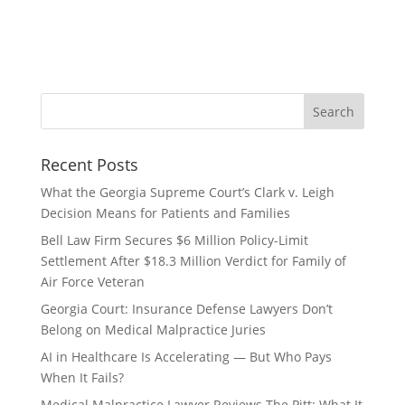
Recent Posts
What the Georgia Supreme Court’s Clark v. Leigh
Decision Means for Patients and Families
Bell Law Firm Secures $6 Million Policy-Limit
Settlement After $18.3 Million Verdict for Family of
Air Force Veteran
Georgia Court: Insurance Defense Lawyers Don’t
Belong on Medical Malpractice Juries
AI in Healthcare Is Accelerating — But Who Pays
When It Fails?
Medical Malpractice Lawyer Reviews The Pitt: What It