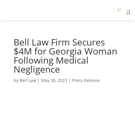
Bell Law Firm Secures
$4M for Georgia Woman
Following Medical
Negligence
by
Bell Law
|
May 30, 2023
|
Press Release