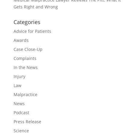
Gets Right and Wrong
Categories
Advice for Patients
Awards
Case Close-Up
Complaints
In the News
Injury
Law
Malpractice
News
Podcast
Press Release
Science