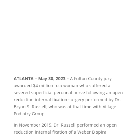
ATLANTA – May 30, 2023 –
A Fulton County jury
awarded $4 million to a woman who suffered a
severed superficial peroneal nerve following an open
reduction internal fixation surgery performed by Dr.
Bryan S. Russell, who was at that time with Village
Podiatry Group.
In November 2015, Dr. Russell performed an open
reduction internal fixation of a Weber B spiral