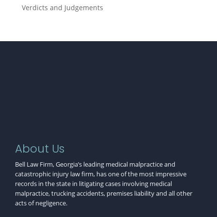
Verdicts and Judgements
About Us
Bell Law Firm, Georgia’s leading medical malpractice and
catastrophic injury law firm, has one of the most impressive
records in the state in litigating cases involving medical
malpractice, trucking accidents, premises liability and all other
acts of negligence.