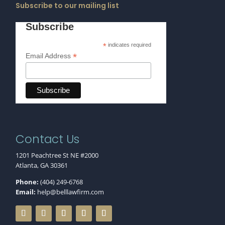
Subscribe to our mailing list
Subscribe
*
indicates required
*
Email Address
Contact Us
1201 Peachtree St NE #2000
Atlanta, GA 30361
Phone:
(404) 249-6768
Email:
help@belllawfirm.com