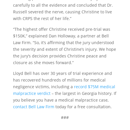
carefully to all the evidence and concluded that Dr.
Russell severed the nerve, causing Christine to live
with CRPS the rest of her life.”
“The highest offer Christine received pre-trial was
$150K,” explained Dan Holloway, a partner at Bell
Law Firm. “So, it’s affirming that the jury understood
the severity and extent of Christine’s injury. We hope
the jury’s decision provides Christine peace and
closure as she moves forward.”
Lloyd Bell has over 30 years of trial experience and
has recovered hundreds of millions for medical
negligence victims, including a
record $75M medical
malpractice verdict
– the largest in Georgia history. If
you believe you have a medical malpractice case,
contact Bell Law Firm
today for a free consultation.
###