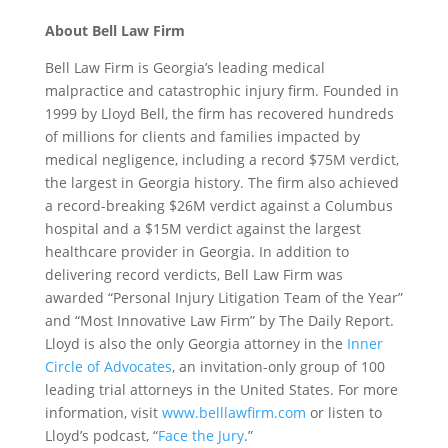
About Bell Law Firm
Bell Law Firm is Georgia’s leading medical
malpractice and catastrophic injury firm. Founded in
1999 by Lloyd Bell, the firm has recovered hundreds
of millions for clients and families impacted by
medical negligence, including a record $75M verdict,
the largest in Georgia history. The firm also achieved
a record-breaking $26M verdict against a Columbus
hospital and a $15M verdict against the largest
healthcare provider in Georgia. In addition to
delivering record verdicts, Bell Law Firm was
awarded “Personal Injury Litigation Team of the Year”
and “Most Innovative Law Firm” by The Daily Report.
Lloyd is also the only Georgia attorney in the
Inner
Circle of Advocates
, an invitation-only group of 100
leading trial attorneys in the United States. For more
information, visit
www.belllawfirm.com
or listen to
Lloyd’s podcast, “
Face the Jury
.”