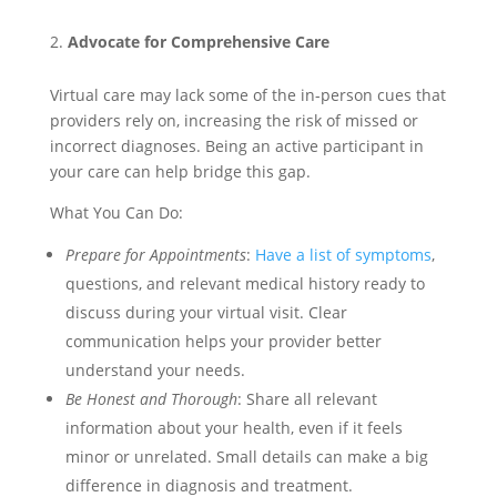
Advocate for Comprehensive Care
Virtual care may lack some of the in-person cues that
providers rely on, increasing the risk of missed or
incorrect diagnoses. Being an active participant in
your care can help bridge this gap.
What You Can Do:
Prepare for Appointments
:
Have a list of symptoms
,
questions, and relevant medical history ready to
discuss during your virtual visit. Clear
communication helps your provider better
understand your needs.
Be Honest and Thorough
: Share all relevant
information about your health, even if it feels
minor or unrelated. Small details can make a big
difference in diagnosis and treatment.