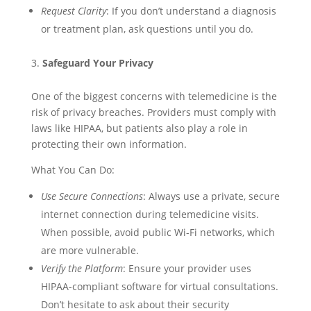
Request Clarity
: If you don’t understand a diagnosis
or treatment plan, ask questions until you do.
Safeguard Your Privacy
One of the biggest concerns with telemedicine is the
risk of privacy breaches. Providers must comply with
laws like HIPAA, but patients also play a role in
protecting their own information.
What You Can Do:
Use Secure Connections
: Always use a private, secure
internet connection during telemedicine visits.
When possible, avoid public Wi-Fi networks, which
are more vulnerable.
Verify the Platform
: Ensure your provider uses
HIPAA-compliant software for virtual consultations.
Don’t hesitate to ask about their security