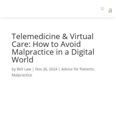
Telemedicine & Virtual
Care: How to Avoid
Malpractice in a Digital
World
by
Bell Law
|
Nov 26, 2024
|
Advice for Patients
,
Malpractice