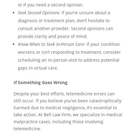
or if you need a second opinion.
Seek Second Opinions
: If you’re unsure about a
diagnosis or treatment plan, don’t hesitate to
consult another provider. Second opinions can
provide clarity and peace of mind.
Know When to Seek In-Person Care
: If your condition
worsens or isn’t responding to treatment, consider
scheduling an in-person visit to address potential
gaps in virtual care.
If Something Goes Wrong
Despite your best efforts, telemedicine errors can
still occur. If you believe you’ve been catastrophically
harmed due to medical negligence, it’s essential to
take action. At Bell Law Firm, we specialize in medical
malpractice cases, including those involving
telemedicine.