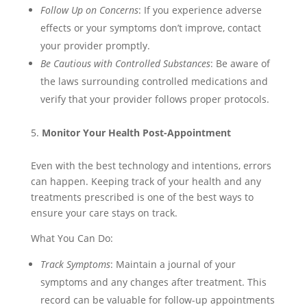
Follow Up on Concerns
: If you experience adverse
effects or your symptoms don’t improve, contact
your provider promptly.
Be Cautious with Controlled Substances
: Be aware of
the laws surrounding controlled medications and
verify that your provider follows proper protocols.
Monitor Your Health Post-Appointment
Even with the best technology and intentions, errors
can happen. Keeping track of your health and any
treatments prescribed is one of the best ways to
ensure your care stays on track.
What You Can Do:
Track Symptoms
: Maintain a journal of your
symptoms and any changes after treatment. This
record can be valuable for follow-up appointments