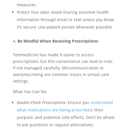
measures.
Protect Your Data
: Avoid sharing sensitive health
information through email or text unless you know
it’s secure. Use patient portals whenever possible.
Be Mindful When Receiving Prescriptions
Telemedicine has made it easier to access
prescriptions, but this convenience can lead to risks
if not managed carefully. Miscommunication or
overprescribing are common issues in virtual care
settings.
What You Can Do:
Double-Check Prescriptions
: Ensure you
understand
what medications are being prescribed
, their
purpose, and potential side effects. Don’t be afraid
to ask questions or request alternatives.