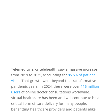
Telemedicine, or telehealth, saw a massive increase
from 2019 to 2021, accounting for
86.5% of patient
visits
. That growth went beyond the transformative
pandemic years; in 2024, there were over
116 million
users
of online doctor consultations worldwide.
Virtual healthcare has been and will continue to be a
critical form of care delivery for many people,
benefitting healthcare providers and patients alike.