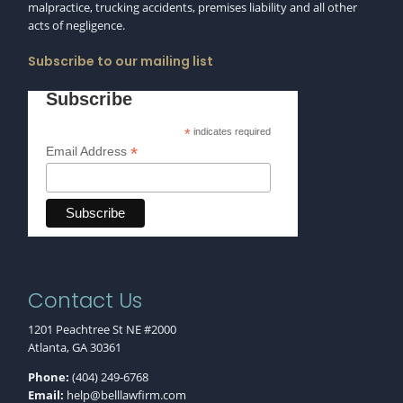
malpractice, trucking accidents, premises liability and all other
acts of negligence.
Subscribe to our mailing list
Subscribe
*
indicates required
*
Email Address
Contact Us
1201 Peachtree St NE #2000
Atlanta, GA 30361
Phone:
(404) 249-6768
Email:
help@belllawfirm.com