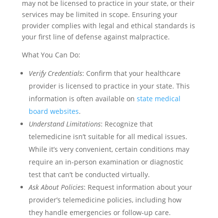
may not be licensed to practice in your state, or their
services may be limited in scope. Ensuring your
provider complies with legal and ethical standards is
your first line of defense against malpractice.
What You Can Do:
Verify Credentials
: Confirm that your healthcare
provider is licensed to practice in your state. This
information is often available on
state medical
board websites
.
Understand Limitations
: Recognize that
telemedicine isn’t suitable for all medical issues.
While it’s very convenient, certain conditions may
require an in-person examination or diagnostic
test that can’t be conducted virtually.
Ask About Policies
: Request information about your
provider’s telemedicine policies, including how
they handle emergencies or follow-up care.