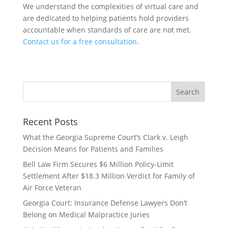
We understand the complexities of virtual care and
are dedicated to helping patients hold providers
accountable when standards of care are not met.
Contact us for a free consultation
.
Recent Posts
What the Georgia Supreme Court’s Clark v. Leigh
Decision Means for Patients and Families
Bell Law Firm Secures $6 Million Policy-Limit
Settlement After $18.3 Million Verdict for Family of
Air Force Veteran
Georgia Court: Insurance Defense Lawyers Don’t
Belong on Medical Malpractice Juries