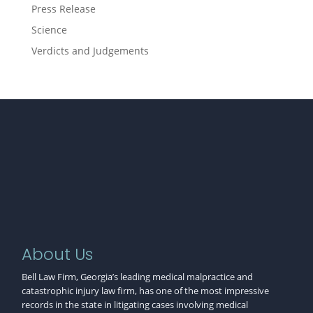
Press Release
Science
Verdicts and Judgements
About Us
Bell Law Firm, Georgia’s leading medical malpractice and
catastrophic injury law firm, has one of the most impressive
records in the state in litigating cases involving medical