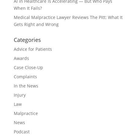
AI in Healthcare Is Accelerating — But Who Pays
When It Fails?
Medical Malpractice Lawyer Reviews The Pitt: What It
Gets Right and Wrong
Categories
Advice for Patients
Awards
Case Close-Up
Complaints
In the News
Injury
Law
Malpractice
News
Podcast