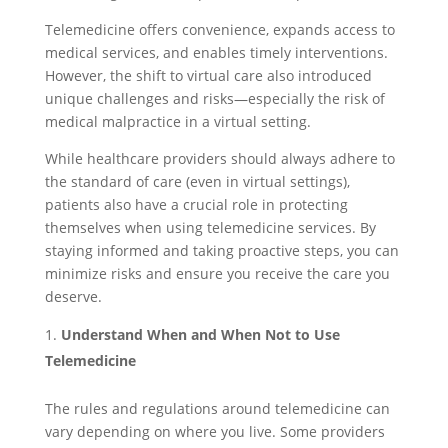
Telemedicine offers convenience, expands access to
medical services, and enables timely interventions.
However, the shift to virtual care also introduced
unique challenges and risks—especially the risk of
medical malpractice in a virtual setting.
While healthcare providers should always adhere to
the standard of care (even in virtual settings),
patients also have a crucial role in protecting
themselves when using telemedicine services. By
staying informed and taking proactive steps, you can
minimize risks and ensure you receive the care you
deserve.
Understand When and When Not to Use
Telemedicine
The rules and regulations around telemedicine can
vary depending on where you live. Some providers