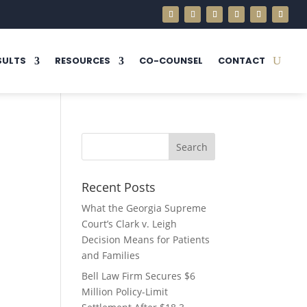
SULTS
RESOURCES
CO-COUNSEL
CONTACT
Recent Posts
What the Georgia Supreme
Court’s Clark v. Leigh
Decision Means for Patients
and Families
Bell Law Firm Secures $6
Million Policy-Limit