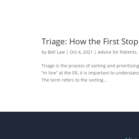
Triage: How the First Stop
by
Bell Law
|
Oct 4, 2021
|
Advice for Patients
,
Triage is the process of sorting and prioritizi
“in line” at the ER, it is important to unders
The term refers to the sorting...