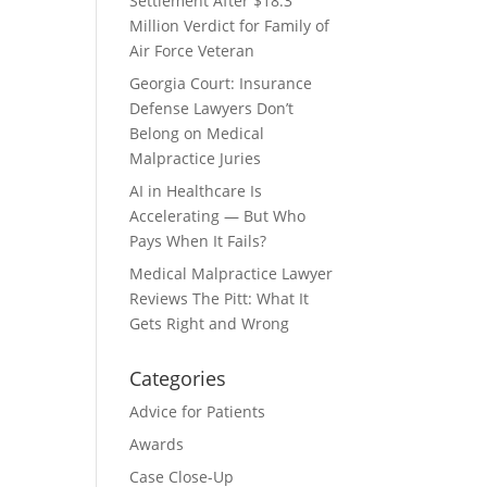
Settlement After $18.3
Million Verdict for Family of
Air Force Veteran
Georgia Court: Insurance
Defense Lawyers Don’t
Belong on Medical
Malpractice Juries
AI in Healthcare Is
Accelerating — But Who
Pays When It Fails?
Medical Malpractice Lawyer
Reviews The Pitt: What It
Gets Right and Wrong
Categories
Advice for Patients
Awards
Case Close-Up