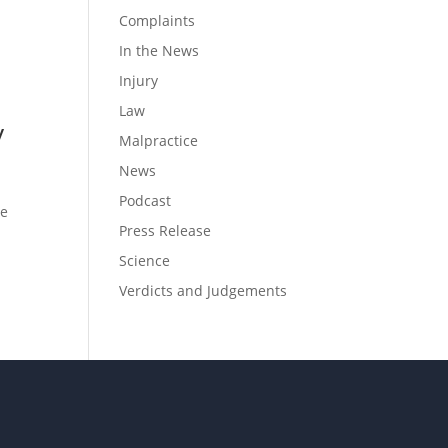
Complaints
In the News
Injury
Law
y
Malpractice
News
Podcast
ce
Press Release
?
Science
Verdicts and Judgements