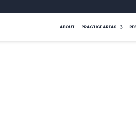
ABOUT
PRACTICE AREAS
RE