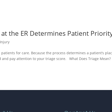
 at the ER Determines Patient Priorit
Injury
ng patients for care. Because the process determines a patient’s pla
tand and pay attention to your triage score. What Does Triage Mean