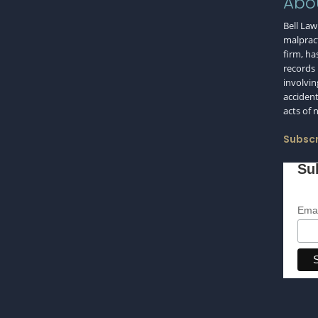
Abo
Bell Law
malpract
firm, ha
records i
involvin
accident
acts of 
Subscr
Su
Emai