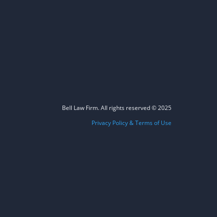
Bell Law Firm. All rights reserved © 2025
Privacy Policy & Terms of Use