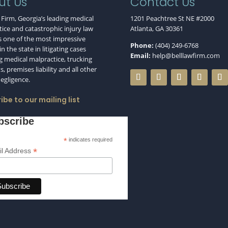
ut Us
Contact Us
 Firm, Georgia’s leading medical
1201 Peachtree St NE #2000
ice and catastrophic injury law
Atlanta, GA 30361
s one of the most impressive
Phone:
(404) 249-6768
n the state in litigating cases
Email:
help@belllawfirm.com
g medical malpractice, trucking
s, premises liability and all other
negligence.
ibe to our mailing list
bscribe
*
indicates required
*
l Address