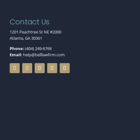
Contact Us
1201 Peachtree St NE #2000
Atlanta, GA 30361
Phone:
(404) 249-6768
Email:
help@belllawfirm.com