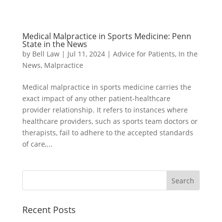
Medical Malpractice in Sports Medicine: Penn
State in the News
by
Bell Law
|
Jul 11, 2024
|
Advice for Patients
,
In the
News
,
Malpractice
Medical malpractice in sports medicine carries the
exact impact of any other patient-healthcare
provider relationship. It refers to instances where
healthcare providers, such as sports team doctors or
therapists, fail to adhere to the accepted standards
of care,...
Recent Posts