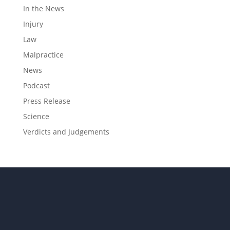
In the News
Injury
Law
Malpractice
News
Podcast
Press Release
Science
Verdicts and Judgements