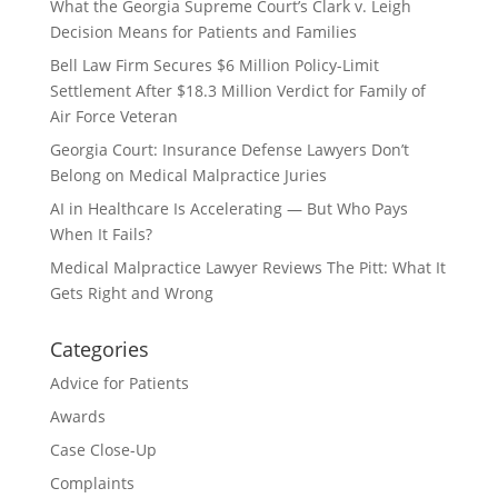
What the Georgia Supreme Court’s Clark v. Leigh
Decision Means for Patients and Families
Bell Law Firm Secures $6 Million Policy-Limit
Settlement After $18.3 Million Verdict for Family of
Air Force Veteran
Georgia Court: Insurance Defense Lawyers Don’t
Belong on Medical Malpractice Juries
AI in Healthcare Is Accelerating — But Who Pays
When It Fails?
Medical Malpractice Lawyer Reviews The Pitt: What It
Gets Right and Wrong
Categories
Advice for Patients
Awards
Case Close-Up
Complaints