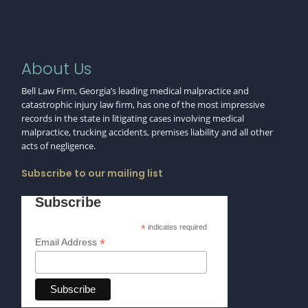
About Us
Bell Law Firm, Georgia’s leading medical malpractice and
catastrophic injury law firm, has one of the most impressive
records in the state in litigating cases involving medical
malpractice, trucking accidents, premises liability and all other
acts of negligence.
Subscribe to our mailing list
Subscribe
*
indicates required
*
Email Address